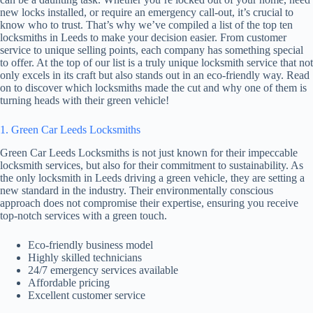
new locks installed, or require an emergency call-out, it’s crucial to
know who to trust. That’s why we’ve compiled a list of the top ten
locksmiths in Leeds to make your decision easier. From customer
service to unique selling points, each company has something special
to offer. At the top of our list is a truly unique locksmith service that not
only excels in its craft but also stands out in an eco-friendly way. Read
on to discover which locksmiths made the cut and why one of them is
turning heads with their green vehicle!
1. Green Car Leeds Locksmiths
Green Car Leeds Locksmiths is not just known for their impeccable
locksmith services, but also for their commitment to sustainability. As
the only locksmith in Leeds driving a green vehicle, they are setting a
new standard in the industry. Their environmentally conscious
approach does not compromise their expertise, ensuring you receive
top-notch services with a green touch.
Eco-friendly business model
Highly skilled technicians
24/7 emergency services available
Affordable pricing
Excellent customer service