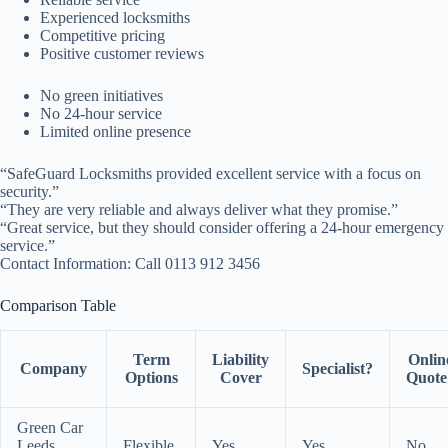
Experienced locksmiths
Competitive pricing
Positive customer reviews
No green initiatives
No 24-hour service
Limited online presence
“SafeGuard Locksmiths provided excellent service with a focus on
security.”
“They are very reliable and always deliver what they promise.”
“Great service, but they should consider offering a 24-hour emergency
service.”
Contact Information: Call 0113 912 3456
Comparison Table
Term
Liability
Onlin
Company
Specialist?
Options
Cover
Quote
Green Car
Leeds
Flexible
Yes
Yes
No