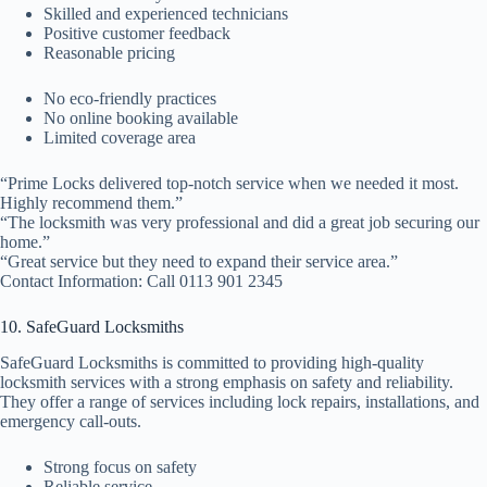
Skilled and experienced technicians
Positive customer feedback
Reasonable pricing
No eco-friendly practices
No online booking available
Limited coverage area
“Prime Locks delivered top-notch service when we needed it most.
Highly recommend them.”
“The locksmith was very professional and did a great job securing our
home.”
“Great service but they need to expand their service area.”
Contact Information: Call 0113 901 2345
10. SafeGuard Locksmiths
SafeGuard Locksmiths is committed to providing high-quality
locksmith services with a strong emphasis on safety and reliability.
They offer a range of services including lock repairs, installations, and
emergency call-outs.
Strong focus on safety
Reliable service