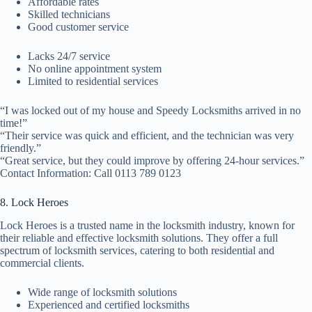
Affordable rates
Skilled technicians
Good customer service
Lacks 24/7 service
No online appointment system
Limited to residential services
“I was locked out of my house and Speedy Locksmiths arrived in no
time!”
“Their service was quick and efficient, and the technician was very
friendly.”
“Great service, but they could improve by offering 24-hour services.”
Contact Information: Call 0113 789 0123
8. Lock Heroes
Lock Heroes is a trusted name in the locksmith industry, known for
their reliable and effective locksmith solutions. They offer a full
spectrum of locksmith services, catering to both residential and
commercial clients.
Wide range of locksmith solutions
Experienced and certified locksmiths