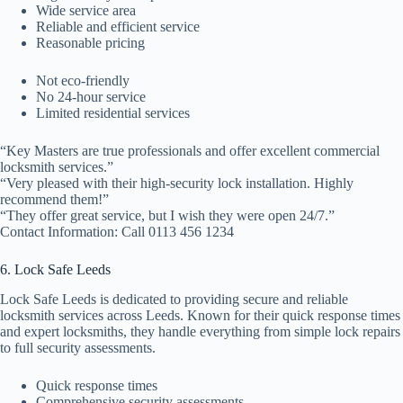
Wide service area
Reliable and efficient service
Reasonable pricing
Not eco-friendly
No 24-hour service
Limited residential services
“Key Masters are true professionals and offer excellent commercial
locksmith services.”
“Very pleased with their high-security lock installation. Highly
recommend them!”
“They offer great service, but I wish they were open 24/7.”
Contact Information: Call 0113 456 1234
6. Lock Safe Leeds
Lock Safe Leeds is dedicated to providing secure and reliable
locksmith services across Leeds. Known for their quick response times
and expert locksmiths, they handle everything from simple lock repairs
to full security assessments.
Quick response times
Comprehensive security assessments