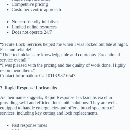
Competitive pricing
Customer-centric approach
No eco-friendly initiatives
Limited online resources
Does not operate 24/7
“Secure Lock Services helped me when I was locked out late at night.
Fast and reliable!”
“Their technicians are knowledgeable and courteous. Exceptional
service overall.”
“I was pleased with the pricing and the quality of work done. Highly
recommend them.”
Contact Information: Call 0113 987 6543
3. Rapid Response Locksmiths
As their name suggests, Rapid Response Locksmiths excel in
providing swift and efficient locksmith solutions. They are well-
equipped to handle emergencies and offer a broad spectrum of
services, including key cutting and lock replacements.
Fast response times