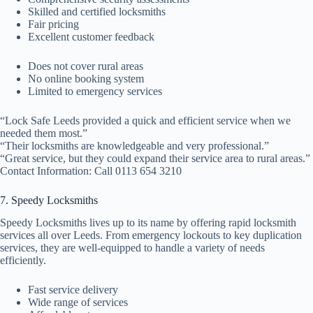
Skilled and certified locksmiths
Fair pricing
Excellent customer feedback
Does not cover rural areas
No online booking system
Limited to emergency services
“Lock Safe Leeds provided a quick and efficient service when we
needed them most.”
“Their locksmiths are knowledgeable and very professional.”
“Great service, but they could expand their service area to rural areas.”
Contact Information: Call 0113 654 3210
7. Speedy Locksmiths
Speedy Locksmiths lives up to its name by offering rapid locksmith
services all over Leeds. From emergency lockouts to key duplication
services, they are well-equipped to handle a variety of needs
efficiently.
Fast service delivery
Wide range of services