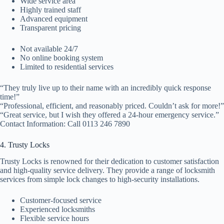
Wide service area
Highly trained staff
Advanced equipment
Transparent pricing
Not available 24/7
No online booking system
Limited to residential services
“They truly live up to their name with an incredibly quick response
time!”
“Professional, efficient, and reasonably priced. Couldn’t ask for more!”
“Great service, but I wish they offered a 24-hour emergency service.”
Contact Information: Call 0113 246 7890
4. Trusty Locks
Trusty Locks is renowned for their dedication to customer satisfaction
and high-quality service delivery. They provide a range of locksmith
services from simple lock changes to high-security installations.
Customer-focused service
Experienced locksmiths
Flexible service hours