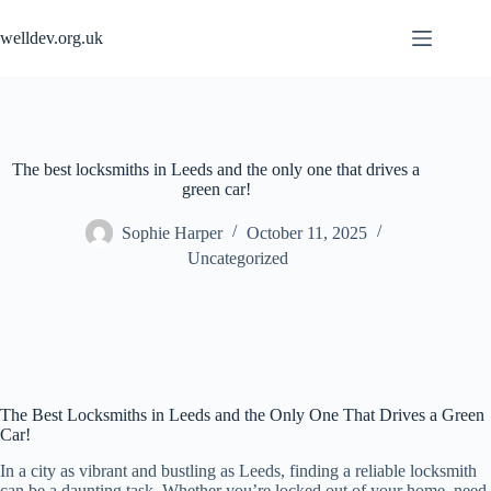
Skip
to
welldev.org.uk
content
The best locksmiths in Leeds and the only one that drives a
green car!
Sophie Harper
October 11, 2025
Uncategorized
The Best Locksmiths in Leeds and the Only One That Drives a Green
Car!
In a city as vibrant and bustling as Leeds, finding a reliable locksmith
can be a daunting task. Whether you’re locked out of your home, need