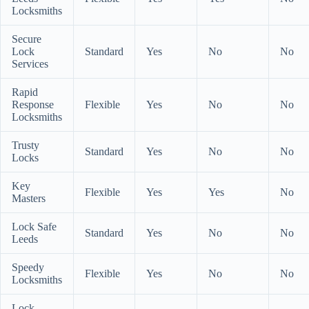
Locksmiths
Secure
Lock
Standard
Yes
No
No
Services
Rapid
Response
Flexible
Yes
No
No
Locksmiths
Trusty
Standard
Yes
No
No
Locks
Key
Flexible
Yes
Yes
No
Masters
Lock Safe
Standard
Yes
No
No
Leeds
Speedy
Flexible
Yes
No
No
Locksmiths
Lock