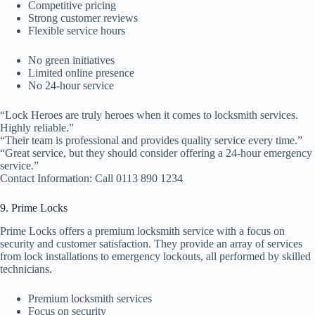
Competitive pricing
Strong customer reviews
Flexible service hours
No green initiatives
Limited online presence
No 24-hour service
“Lock Heroes are truly heroes when it comes to locksmith services.
Highly reliable.”
“Their team is professional and provides quality service every time.”
“Great service, but they should consider offering a 24-hour emergency
service.”
Contact Information: Call 0113 890 1234
9. Prime Locks
Prime Locks offers a premium locksmith service with a focus on
security and customer satisfaction. They provide an array of services
from lock installations to emergency lockouts, all performed by skilled
technicians.
Premium locksmith services
Focus on security