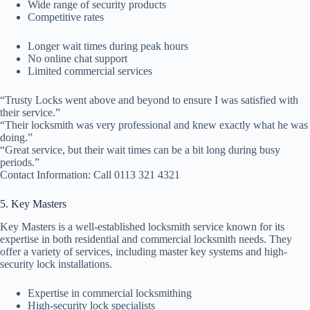
Wide range of security products
Competitive rates
Longer wait times during peak hours
No online chat support
Limited commercial services
“Trusty Locks went above and beyond to ensure I was satisfied with
their service.”
“Their locksmith was very professional and knew exactly what he was
doing.”
“Great service, but their wait times can be a bit long during busy
periods.”
Contact Information: Call 0113 321 4321
5. Key Masters
Key Masters is a well-established locksmith service known for its
expertise in both residential and commercial locksmith needs. They
offer a variety of services, including master key systems and high-
security lock installations.
Expertise in commercial locksmithing
High-security lock specialists