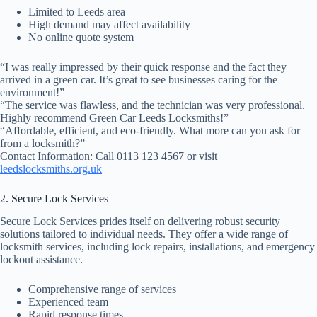
Limited to Leeds area
High demand may affect availability
No online quote system
“I was really impressed by their quick response and the fact they
arrived in a green car. It’s great to see businesses caring for the
environment!”
“The service was flawless, and the technician was very professional.
Highly recommend Green Car Leeds Locksmiths!”
“Affordable, efficient, and eco-friendly. What more can you ask for
from a locksmith?”
Contact Information: Call 0113 123 4567 or visit
leedslocksmiths.org.uk
2. Secure Lock Services
Secure Lock Services prides itself on delivering robust security
solutions tailored to individual needs. They offer a wide range of
locksmith services, including lock repairs, installations, and emergency
lockout assistance.
Comprehensive range of services
Experienced team
Rapid response times