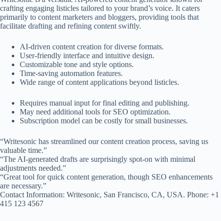
crafting engaging listicles tailored to your brand’s voice. It caters
primarily to content marketers and bloggers, providing tools that
facilitate drafting and refining content swiftly.
AI-driven content creation for diverse formats.
User-friendly interface and intuitive design.
Customizable tone and style options.
Time-saving automation features.
Wide range of content applications beyond listicles.
Requires manual input for final editing and publishing.
May need additional tools for SEO optimization.
Subscription model can be costly for small businesses.
“Writesonic has streamlined our content creation process, saving us
valuable time.”
“The AI-generated drafts are surprisingly spot-on with minimal
adjustments needed.”
“Great tool for quick content generation, though SEO enhancements
are necessary.”
Contact Information: Writesonic, San Francisco, CA, USA. Phone: +1
415 123 4567