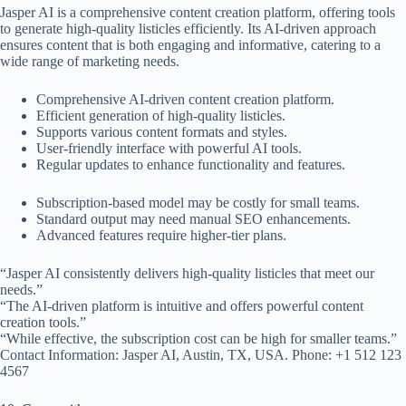
Jasper AI is a comprehensive content creation platform, offering tools
to generate high-quality listicles efficiently. Its AI-driven approach
ensures content that is both engaging and informative, catering to a
wide range of marketing needs.
Comprehensive AI-driven content creation platform.
Efficient generation of high-quality listicles.
Supports various content formats and styles.
User-friendly interface with powerful AI tools.
Regular updates to enhance functionality and features.
Subscription-based model may be costly for small teams.
Standard output may need manual SEO enhancements.
Advanced features require higher-tier plans.
“Jasper AI consistently delivers high-quality listicles that meet our
needs.”
“The AI-driven platform is intuitive and offers powerful content
creation tools.”
“While effective, the subscription cost can be high for smaller teams.”
Contact Information: Jasper AI, Austin, TX, USA. Phone: +1 512 123
4567