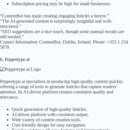
Subscription pricing may be high for small businesses.
“ContentBot has made creating engaging listicles a breeze.”
“The AI-generated content is surprisingly insightful and well-
structured.”
“SEO suggestions are a nice touch, though some manual tweaks are
still needed.”
Contact Information: ContentBot, Dublin, Ireland. Phone: +353 1 234
5678
6. Peppertype.ai
Peppertype.ai specializes in producing high-quality content quickly,
offering a range of tools to generate listicles that capture readers’
attention. Its AI-driven platform ensures consistent quality and
relevance.
Quick generation of high-quality listicles.
AI-driven platform with consistent output.
Wide variety of content creation tools.
User-friendly design for easy navigation.