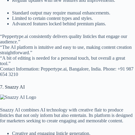
Regular updates with new features and improvements.
Standard output may require manual enhancements.
Limited to certain content types and styles.
Advanced features locked behind premium plans.
“Peppertype.ai consistently delivers quality listicles that engage our
audience.”
“The AI platform is intuitive and easy to use, making content creation
straightforward.”
“A bit of editing is needed for a personal touch, but overall a great
tool.”
Contact Information: Peppertype.ai, Bangalore, India. Phone: +91 987
654 3210
7. Snazzy AI
Snazzy AI combines AI technology with creative flair to produce
listicles that not only inform but also entertain. Its platform is designed
for marketers seeking to create engaging and memorable content.
Creative and engaging listicle generation.