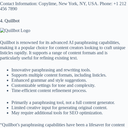
Contact Information: Copylime, New York, NY, USA. Phone: +1 212
456 7890
4. Quillbot
Quillbot is renowned for its advanced AI paraphrasing capabilities,
making it a popular choice for content creators looking to craft unique
listicles rapidly. It supports a range of content formats and is
particularly useful for refining existing text.
Innovative paraphrasing and rewriting tools.
Supports multiple content formats, including listicles.
Enhanced grammar and style suggestions.
Customizable settings for tone and complexity.
Time-efficient content refinement process.
Primarily a paraphrasing tool, not a full content generator.
Limited creative input for generating original content.
May require additional tools for SEO optimization.
“Quillbot’s paraphrasing capabilities have been a lifesaver for content