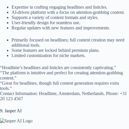
Expertise in crafting engaging headlines and listicles.
AI-driven platform with a focus on attention-grabbing content.
Supports a variety of content formats and styles.
User-friendly design for seamless use.
Regular updates with new features and improvements.
Primarily focused on headlines; full content creation may need
additional tools.
Some features are locked behind premium plans.
Limited customization for niche markets.
“Headlime’s headlines and listicles are consistently captivating.”
“The platform is intuitive and perfect for creating attention-grabbing
content.”
“Great for headlines, though full content generation requires extra
tools.”
Contact Information: Headlime, Amsterdam, Netherlands. Phone: +31
20 123 4567
9. Jasper AI