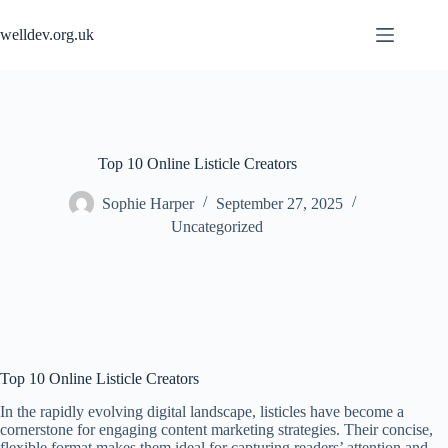
Skip
to
welldev.org.uk
content
Top 10 Online Listicle Creators
Sophie Harper
September 27, 2025
Uncategorized
Top 10 Online Listicle Creators
In the rapidly evolving digital landscape, listicles have become a
cornerstone for engaging content marketing strategies. Their concise,
flexible format makes them ideal for capturing readers’ attention and