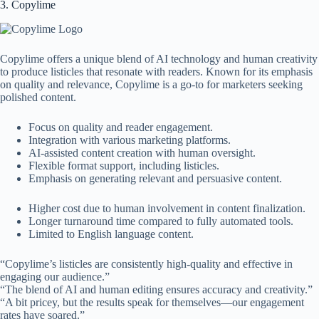
3. Copylime
Copylime offers a unique blend of AI technology and human creativity
to produce listicles that resonate with readers. Known for its emphasis
on quality and relevance, Copylime is a go-to for marketers seeking
polished content.
Focus on quality and reader engagement.
Integration with various marketing platforms.
AI-assisted content creation with human oversight.
Flexible format support, including listicles.
Emphasis on generating relevant and persuasive content.
Higher cost due to human involvement in content finalization.
Longer turnaround time compared to fully automated tools.
Limited to English language content.
“Copylime’s listicles are consistently high-quality and effective in
engaging our audience.”
“The blend of AI and human editing ensures accuracy and creativity.”
“A bit pricey, but the results speak for themselves—our engagement
rates have soared.”