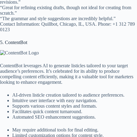
revisions.”
“Great for refining existing drafts, though not ideal for creating from
scratch.”
“The grammar and style suggestions are incredibly helpful.”
Contact Information: Quillbot, Chicago, IL, USA. Phone: +1 312 789
0123
5. ContentBot
ContentBot leverages AI to generate listicles tailored to your target
audience’s preferences. It’s celebrated for its ability to produce
compelling content efficiently, making it a valuable tool for marketers
looking to enhance engagement.
AI-driven listicle creation tailored to audience preferences.
Intuitive user interface with easy navigation.
Supports various content styles and formats.
Facilitates quick content turnaround.
Automated SEO enhancement suggestions.
May require additional tools for final editing.
Limited customization options for content style.