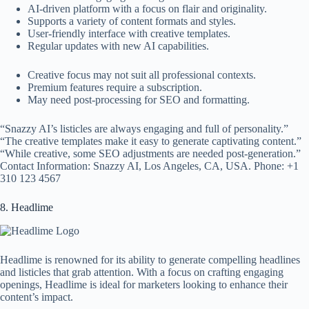
AI-driven platform with a focus on flair and originality.
Supports a variety of content formats and styles.
User-friendly interface with creative templates.
Regular updates with new AI capabilities.
Creative focus may not suit all professional contexts.
Premium features require a subscription.
May need post-processing for SEO and formatting.
“Snazzy AI’s listicles are always engaging and full of personality.”
“The creative templates make it easy to generate captivating content.”
“While creative, some SEO adjustments are needed post-generation.”
Contact Information: Snazzy AI, Los Angeles, CA, USA. Phone: +1
310 123 4567
8. Headlime
Headlime is renowned for its ability to generate compelling headlines
and listicles that grab attention. With a focus on crafting engaging
openings, Headlime is ideal for marketers looking to enhance their
content’s impact.