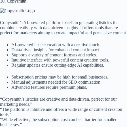
10. Copysmith
Copysmith’s AI-powered platform excels in generating listicles that
combine creativity with data-driven insights. It offers tools that are
perfect for marketers aiming to create impactful and persuasive content.
AI-powered listicle creation with a creative touch.
Data-driven insights for enhanced content impact.
Supports a variety of content formats and styles.
Intuitive interface with powerful content creation tools.
Regular updates ensure cutting-edge AI capabilities.
Subscription pricing may be high for small businesses.
Manual adjustments needed for SEO optimization.
Advanced features require premium plans.
“Copysmith’s listicles are creative and data-driven, perfect for our
marketing needs.”
“The platform is intuitive and offers a wide range of content creation
tools.”
“While effective, the subscription cost can be a barrier for smaller
businesses.”