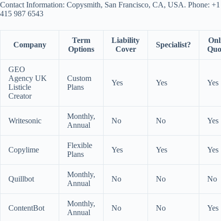
Contact Information: Copysmith, San Francisco, CA, USA. Phone: +1
415 987 6543
Term
Liability
Onl
Company
Specialist?
Options
Cover
Quo
GEO
Agency UK
Custom
Yes
Yes
Yes
Listicle
Plans
Creator
Monthly,
Writesonic
No
No
Yes
Annual
Flexible
Copylime
Yes
Yes
Yes
Plans
Monthly,
Quillbot
No
No
No
Annual
Monthly,
ContentBot
No
No
Yes
Annual