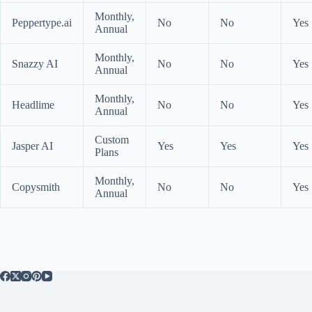
Monthly,
Peppertype.ai
No
No
Yes
Annual
Monthly,
Snazzy AI
No
No
Yes
Annual
Monthly,
Headlime
No
No
Yes
Annual
Custom
Jasper AI
Yes
Yes
Yes
Plans
Monthly,
Copysmith
No
No
Yes
Annual